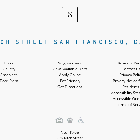
Google
Social
TCH STREET SAN FRANCISCO, C
Media
Home
Neighborhood
Resident Por
Gallery
View Available Units
Contact U
Amenities
Apply Online
Privacy Poli
Floor Plans
Pet Friendly
Privacy Notice 
Get Directions
Residents
Accessibility St
Accessible One
Terms of Ser
Ritch Street
246 Ritch Street