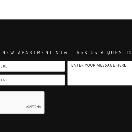
 NEW APARTMENT NOW - ASK US A QUESTI