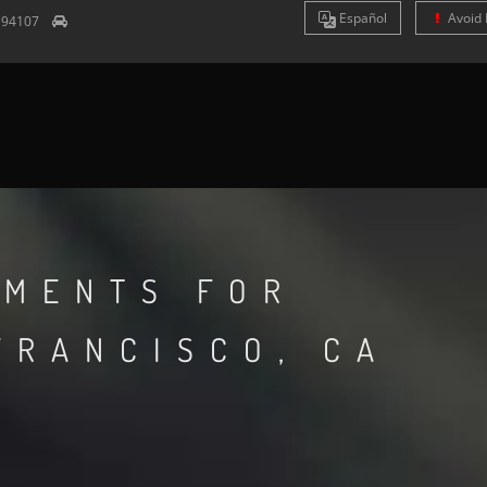
Es
pañol
Avoid 
A
94107
TMENTS FOR
FRANCISCO, CA