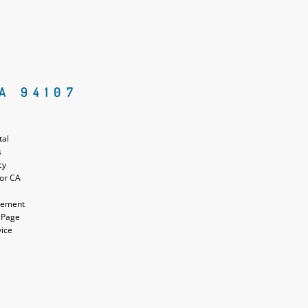
A 94107
tal
s
cy
for CA
atement
 Page
vice