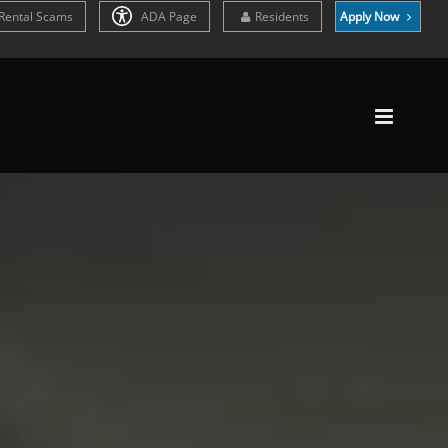
Rental Scams
ADA Page
Residents
Apply Now