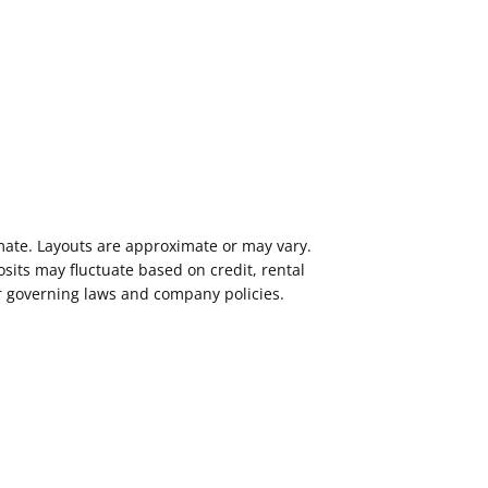
imate. Layouts are approximate or may vary.
its may fluctuate based on credit, rental
er governing laws and company policies.