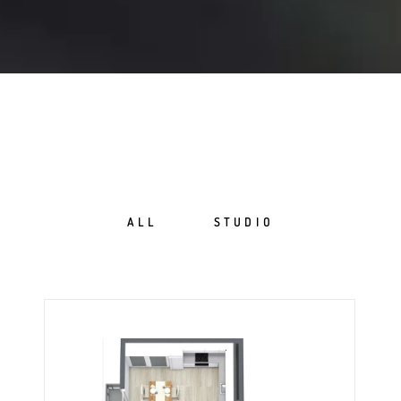
ALL
STUDIO