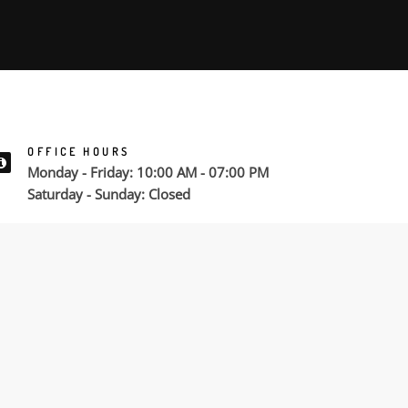
OFFICE HOURS
Monday - Friday: 10:00 AM - 07:00 PM
Saturday - Sunday: Closed