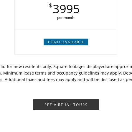
3995
$
per month
1 UNIT AVAILABLE
Valid for new residents only. Square footages displayed are approx
on. Minimum lease terms and occupancy guidelines may apply. Depos
ds. Additional taxes and fees may apply and will be disclosed as p
SEE VIRTUAL TOURS