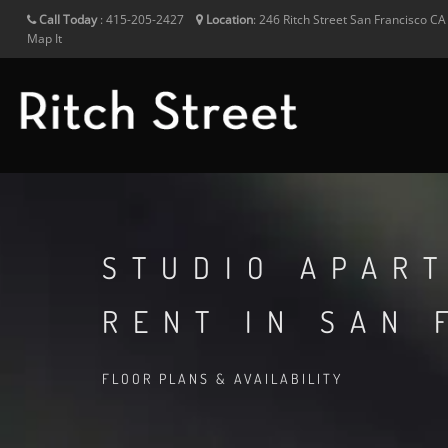
Call Today
:
415-205-2427
Location
:
246 Ritch Street
San Francisco
C
Map It
STUDIO APAR
RENT IN SAN 
FLOOR PLANS & AVAILABILITY