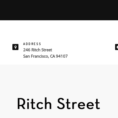
ADDRESS
246 Ritch Street
San Francisco, CA 94107