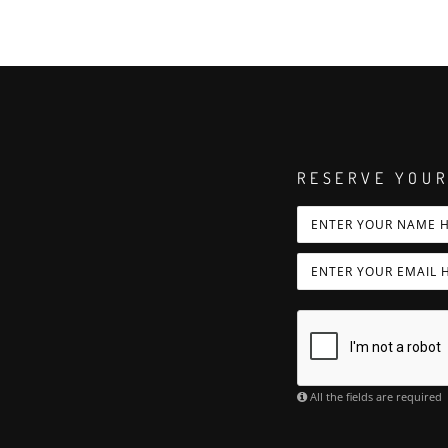
RESERVE YOUR
All the fields are required