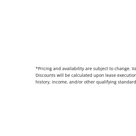
*Pricing and availability are subject to change. 
Discounts will be calculated upon lease executi
history, income, and/or other qualifying standar