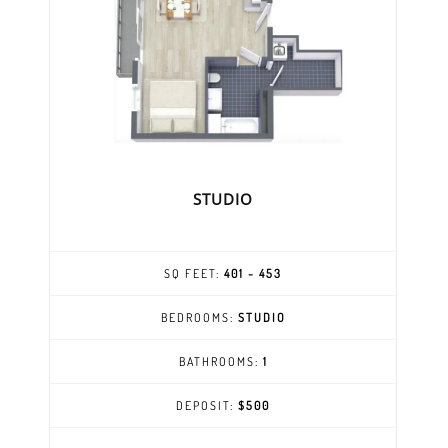
STUDIO
SQ FEET:
401 - 453
BEDROOMS:
STUDIO
BATHROOMS:
1
DEPOSIT:
$500