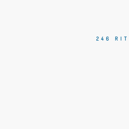
246 RI