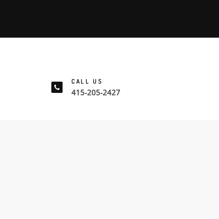
CALL US
415-205-2427